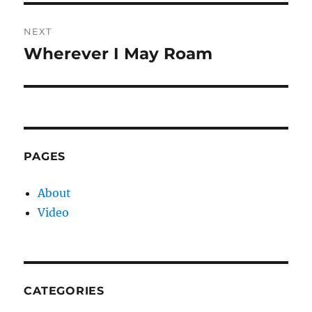
NEXT
Wherever I May Roam
Next
post:
PAGES
About
Video
CATEGORIES