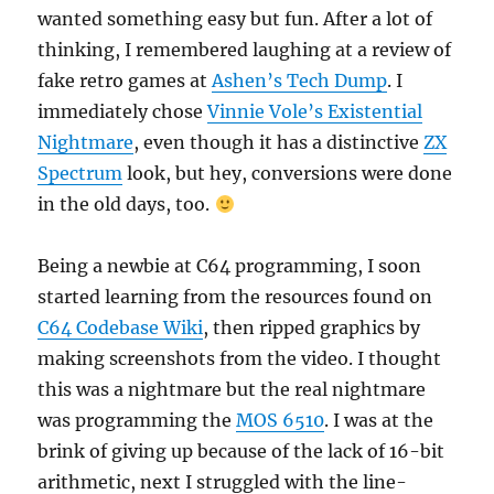
wanted something easy but fun. After a lot of
thinking, I remembered laughing at a review of
fake retro games at
Ashen’s Tech Dump
. I
immediately chose
Vinnie Vole’s Existential
Nightmare
, even though it has a distinctive
ZX
Spectrum
look, but hey, conversions were done
in the old days, too.
Being a newbie at C64 programming, I soon
started learning from the resources found on
C64 Codebase Wiki
, then ripped graphics by
making screenshots from the video. I thought
this was a nightmare but the real nightmare
was programming the
MOS 6510
. I was at the
brink of giving up because of the lack of 16-bit
arithmetic, next I struggled with the line-