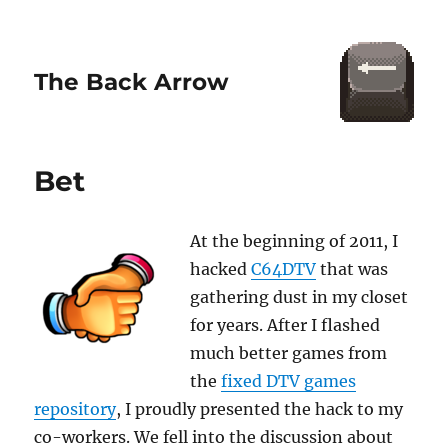
The Back Arrow
Bet
At the beginning of 2011, I
hacked
C64DTV
that was
gathering dust in my closet
for years. After I flashed
much better games from
the
fixed DTV games
repository
, I proudly presented the hack to my
co-workers. We fell into the discussion about