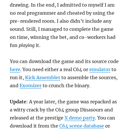
drawing. In the end, I admitted to myself I am
no real programmer and cheated by using the
pre-rendered room. I also didn’t include any
sound. Still, I managed to complete the game
on time, winning the bet, and co-workers had
fun
playing
it.
You can download the game and its source code
here
. You need either a real C64 or
emulator
to
run it,
Kick Assembler
to assemble the sources,
and
Exomizer
to crunch the binary.
Update
: A year later, the game was repacked as
a witty crack by the C64 group Dinasours and
released at the prestige
X demo party
. You can
download it from the
C64 scene database
or