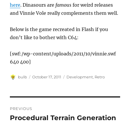
here
. Dinasours are
famous
for weird releases
and Vinnie Vole really complements them well.
Below is the game recreated in Flash if you
don’t like to bother with C64:
[swf:/wp-content/uploads/2011/10/vinnie.swf
640 400]
Author
Posted
Categories
bulb
October 17, 2011
Development
,
Retro
on
Post
PREVIOUS
navigation
Procedural Terrain Generation
Previous
post: