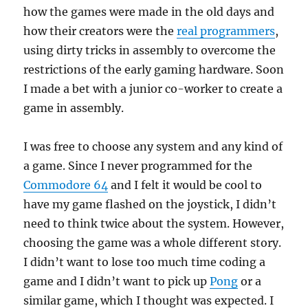
how the games were made in the old days and
how their creators were the
real programmers
,
using dirty tricks in assembly to overcome the
restrictions of the early gaming hardware. Soon
I made a bet with a junior co-worker to create a
game in assembly.
I was free to choose any system and any kind of
a game. Since I never programmed for the
Commodore 64
and I felt it would be cool to
have my game flashed on the joystick, I didn’t
need to think twice about the system. However,
choosing the game was a whole different story.
I didn’t want to lose too much time coding a
game and I didn’t want to pick up
Pong
or a
similar game, which I thought was expected. I