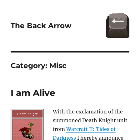
The Back Arrow
Category:
Misc
I am Alive
With the exclamation of the
summoned Death Knight unit
from
Warcraft II: Tides of
Darkness
I hereby announce