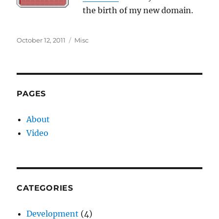
the birth of my new domain.
Posted
Categories
October 12, 2011
Misc
on
PAGES
About
Video
CATEGORIES
Development
(4)