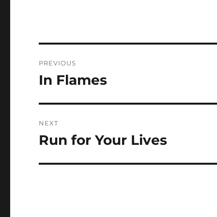
Post
PREVIOUS
navigation
In Flames
Previous
post:
NEXT
Run for Your Lives
Next
post: