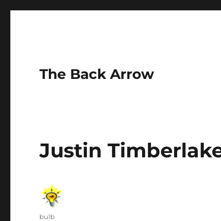
The Back Arrow
Justin Timberlak
Author
bulb