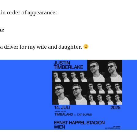
in order of appearance:
ke
 a driver for my wife and daughter.