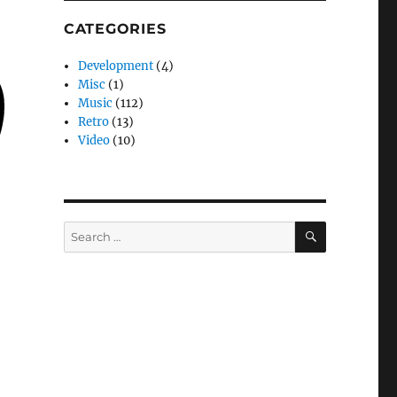
CATEGORIES
Development
(4)
Misc
(1)
Music
(112)
Retro
(13)
Video
(10)
SEARCH
Search
for: