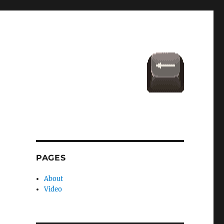
PAGES
About
Video