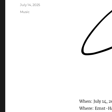
Posted
July 14, 2025
on
Categories
Music
When: July 14, 
Where: Ernst-Ha