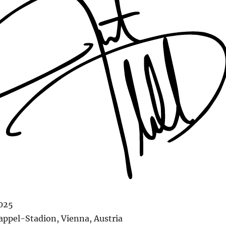
2025
ppel-Stadion, Vienna, Austria