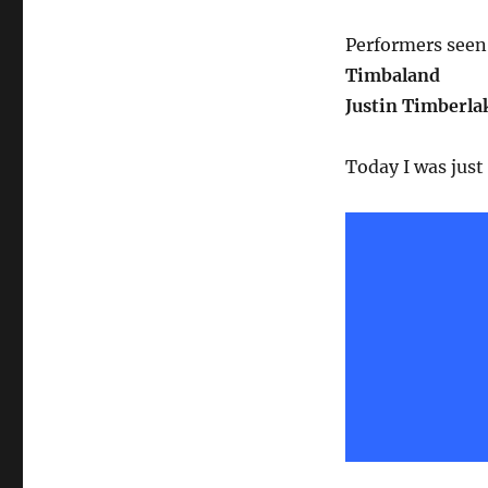
Performers seen 
Timbaland
Justin Timberla
Today I was just