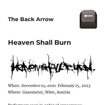
The Back Arrow
Heaven Shall Burn
When:
December 15, 2021
February 15, 2023
Where: Gasometer, Wien, Austria