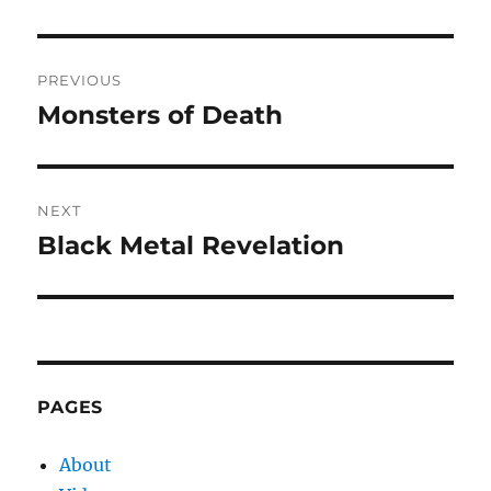
Post
PREVIOUS
navigation
Monsters of Death
Previous
post:
NEXT
Black Metal Revelation
Next
post:
PAGES
About