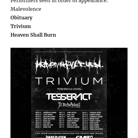
Performers seen in order of appearance:
Malevolence
Obituary
Trivium
Heaven Shall Burn