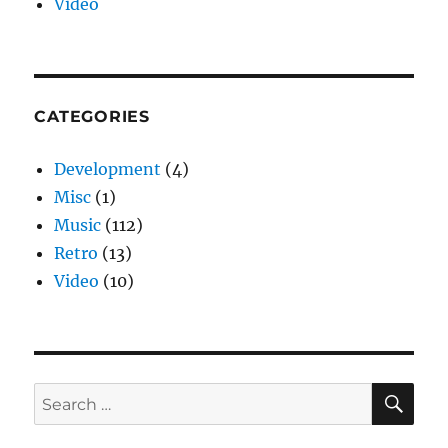
Video
CATEGORIES
Development
(4)
Misc
(1)
Music
(112)
Retro
(13)
Video
(10)
SE
Search
for: