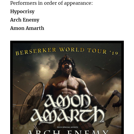
Performers in order of appearance:
Hypocrisy
Arch Enemy
Amon Amarth