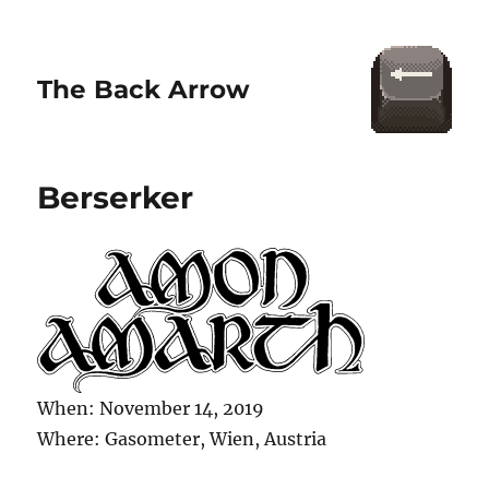
The Back Arrow
Berserker
When: November 14, 2019
Where: Gasometer, Wien, Austria