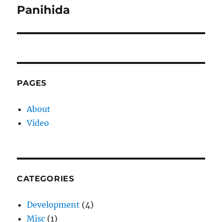
Panihida
Next
post:
PAGES
About
Video
CATEGORIES
Development
(4)
Misc
(1)