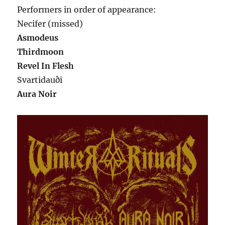
Performers in order of appearance:
Necifer (missed)
Asmodeus
Thirdmoon
Revel In Flesh
Svartidauði
Aura Noir