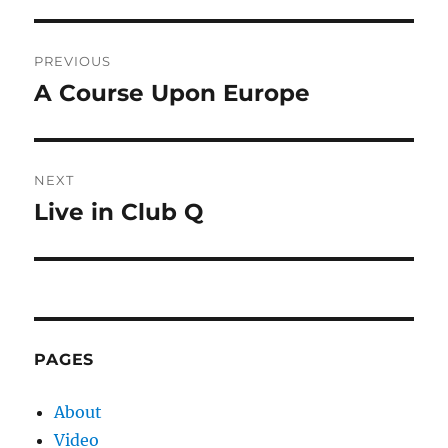
Post
PREVIOUS
navigation
A Course Upon Europe
Previous
post:
NEXT
Live in Club Q
Next
post:
PAGES
About
Video