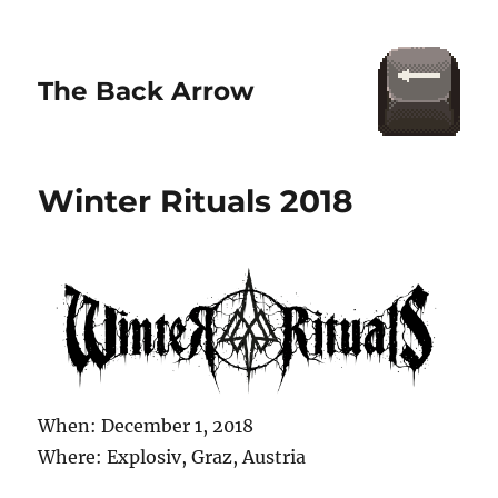
The Back Arrow
Winter Rituals 2018
When: December 1, 2018
Where: Explosiv, Graz, Austria