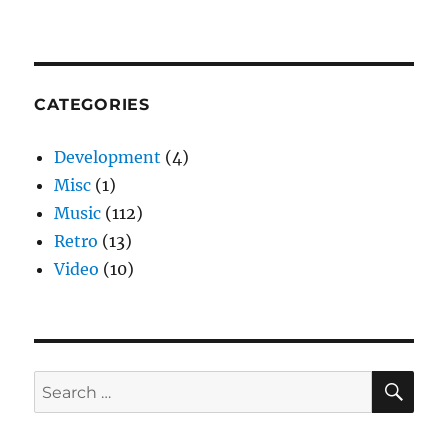
CATEGORIES
Development
(4)
Misc
(1)
Music
(112)
Retro
(13)
Video
(10)
SE
Search
for: