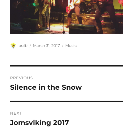
Author
Posted
Categories
bulb
March 31, 2017
Music
on
Post
PREVIOUS
navigation
Silence in the Snow
Previous
post:
NEXT
Jomsviking 2017
Next
post: