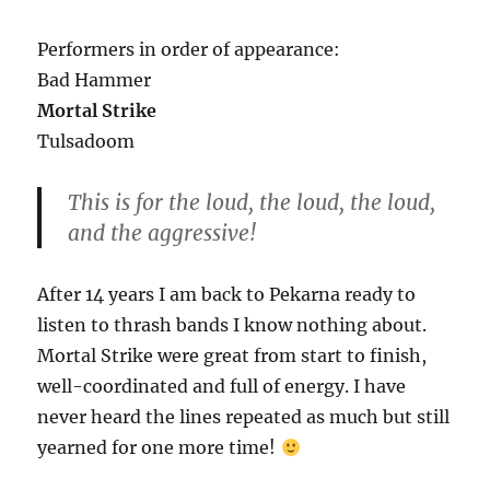
Performers in order of appearance:
Bad Hammer
Mortal Strike
Tulsadoom
This is for the loud, the loud, the loud,
and the aggressive!
After 14 years I am back to Pekarna ready to
listen to thrash bands I know nothing about.
Mortal Strike were great from start to finish,
well-coordinated and full of energy. I have
never heard the lines repeated as much but still
yearned for one more time!