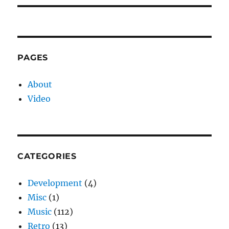
PAGES
About
Video
CATEGORIES
Development
(4)
Misc
(1)
Music
(112)
Retro
(13)