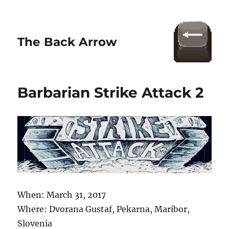
The Back Arrow
Barbarian Strike Attack 2
When: March 31, 2017
Where: Dvorana Gustaf, Pekarna, Maribor,
Slovenia