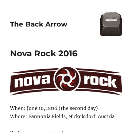
The Back Arrow
Nova Rock 2016
When: June 10, 2016 (the second day)
Where: Pannonia Fields, Nickelsdorf, Austria