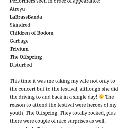
Performers seen in order of appearance:
Atreyu
LaBrassBanda
Skindred
Children of Bodom
Garbage
Trivium
The Offspring
Disturbed
This time it was me taking my wife not only to
the concert but to the festival, although she did
the driving to and back in a single day!
The
reason to attend the festival were heroes of my
youth, The Offspring. They totally rocked, plus
there were couple of nice surprises as well,