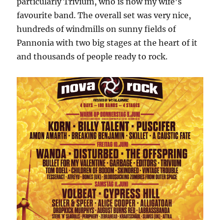
particularly Trivium, who is now my wife’s
favourite band. The overall set was very nice,
hundreds of windmills on sunny fields of
Pannonia with two big stages at the heart of it
and thousands of people ready to rock.