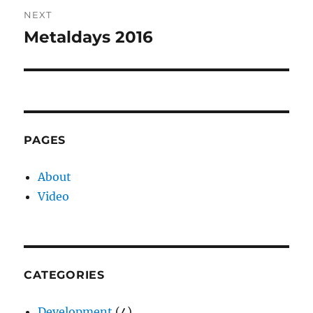
NEXT
Metaldays 2016
Next
post:
PAGES
About
Video
CATEGORIES
Development
(4)