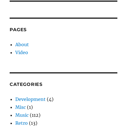
PAGES
About
Video
CATEGORIES
Development
(4)
Misc
(1)
Music
(112)
Retro
(13)