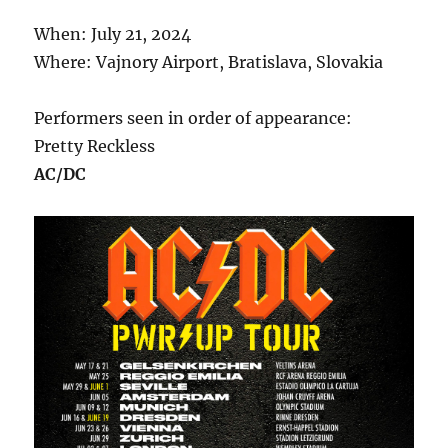
When: July 21, 2024
Where: Vajnory Airport, Bratislava, Slovakia
Performers seen in order of appearance:
Pretty Reckless
AC/DC