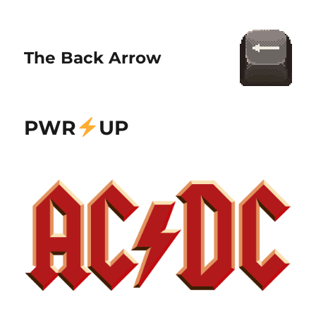
The Back Arrow
PWR
UP